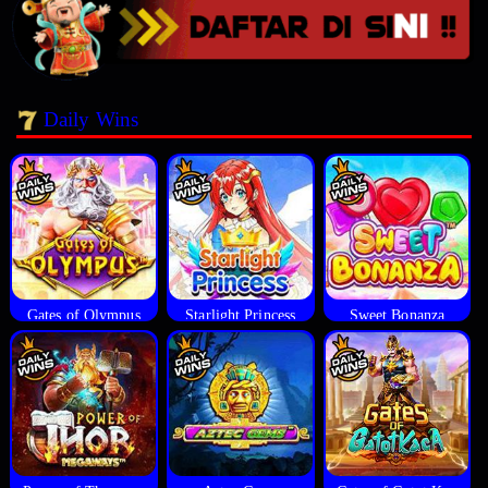
Daily Wins
Gates of Olympus
Starlight Princess
Sweet Bonanza