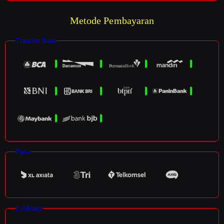
Metode Pembayaran
Transfer Bank
Pulsa
E-Money