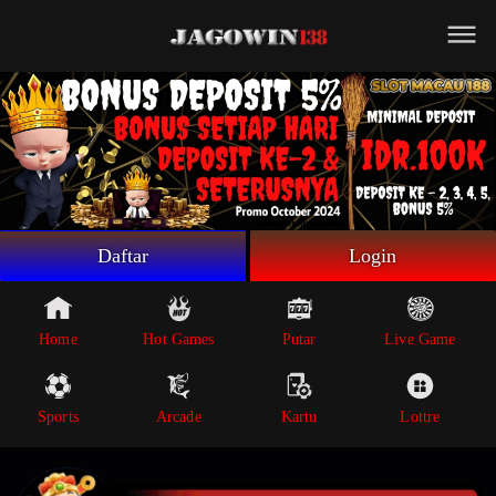
Beranda
Game Putar
Live Game
Sportsbook
Arcade
Lottre
Daftar
Login
Poker
Whatsapp
Home
Hot Games
Putar
Live Game
Telegram
Sports
Arcade
Kartu
Lottre
Livechat