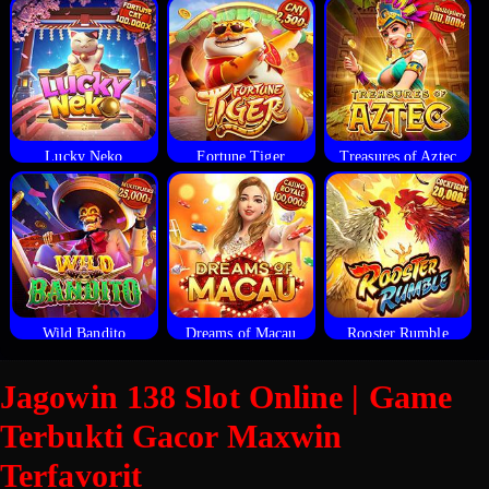
Lucky Neko
Fortune Tiger
Treasures of Aztec
Wild Bandito
Dreams of Macau
Rooster Rumble
Jagowin 138 Slot Online | Game
Terbukti Gacor Maxwin
Terfavorit