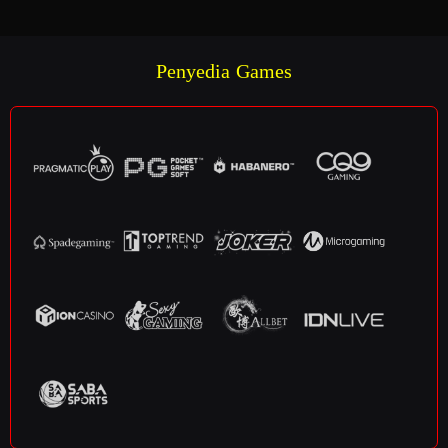
Penyedia Games