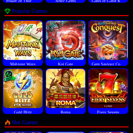
Power of Thor Megaways
Aztec Gems
Gates of Gatot Kaca
Popular Games
Mahjong Ways
Koi Gate
Gem Saviour Conquest
Gold Blitz
Roma
Fiery Sevens
Hot Games