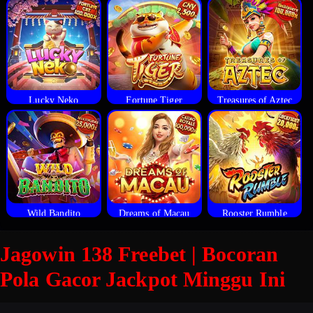
Lucky Neko
Fortune Tiger
Treasures of Aztec
Wild Bandito
Dreams of Macau
Rooster Rumble
Jagowin 138 Freebet | Bocoran
Pola Gacor Jackpot Minggu Ini