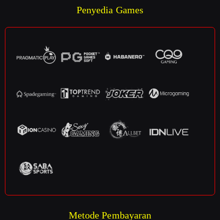
Penyedia Games
Metode Pembayaran