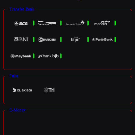
Transfer Bank
Pulsa
E-Money