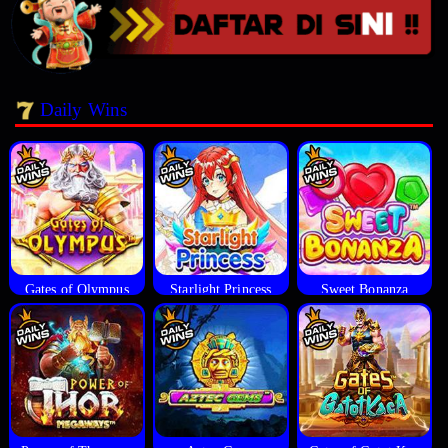
Daily Wins
Gates of Olympus
Starlight Princess
Sweet Bonanza