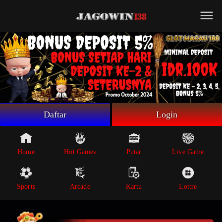
Beranda
Game Putar
Live Game
Sportsbook
Arcade
Lottre
Daftar
Login
Poker
Whatsapp
Home
Hot Games
Putar
Live Game
Telegram
Sports
Arcade
Kartu
Lottre
Livechat