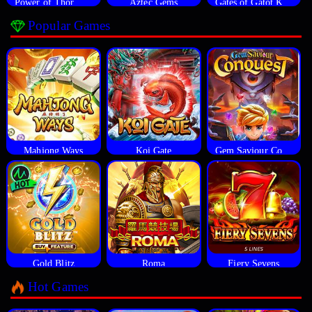
Power of Thor Megaways
Aztec Gems
Gates of Gatot Kaca
Popular Games
Mahjong Ways
Koi Gate
Gem Saviour Conquest
Gold Blitz
Roma
Fiery Sevens
Hot Games