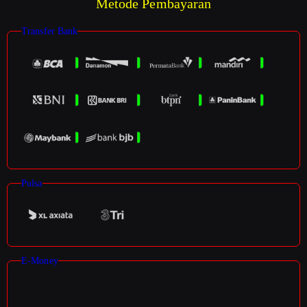
Metode Pembayaran
Transfer Bank
Pulsa
E-Money