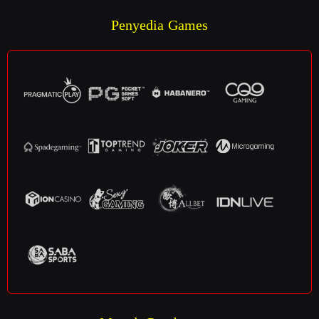
Penyedia Games