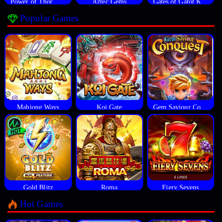
Power of Thor Megaways
Aztec Gems
Gates of Gatot Kaca
Popular Games
Mahjong Ways
Koi Gate
Gem Saviour Conquest
Gold Blitz
Roma
Fiery Sevens
Hot Games