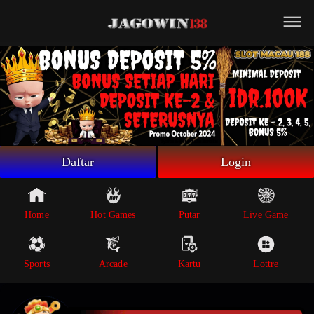
Beranda
Game Putar
Live Game
Sportsbook
Arcade
Lottre
Daftar
Login
Poker
Whatsapp
Home
Hot Games
Putar
Live Game
Telegram
Sports
Arcade
Kartu
Lottre
Livechat