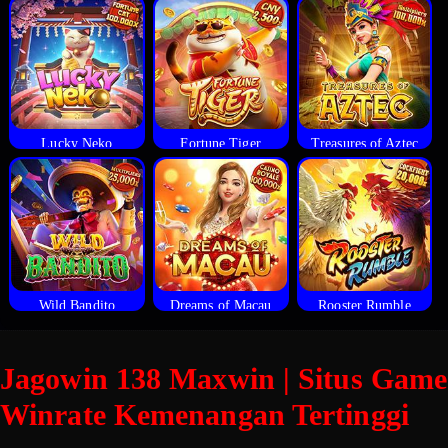
Lucky Neko
Fortune Tiger
Treasures of Aztec
Wild Bandito
Dreams of Macau
Rooster Rumble
Pratinjau
Jagowin 138 Maxwin | Situs Game
judul
Winrate Kemenangan Tertinggi
SEO: