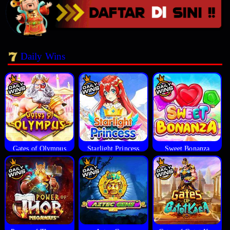
Daily Wins
Gates of Olympus
Starlight Princess
Sweet Bonanza