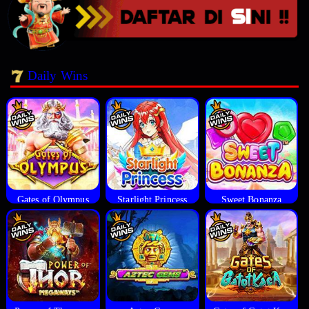
Daily Wins
Gates of Olympus
Starlight Princess
Sweet Bonanza