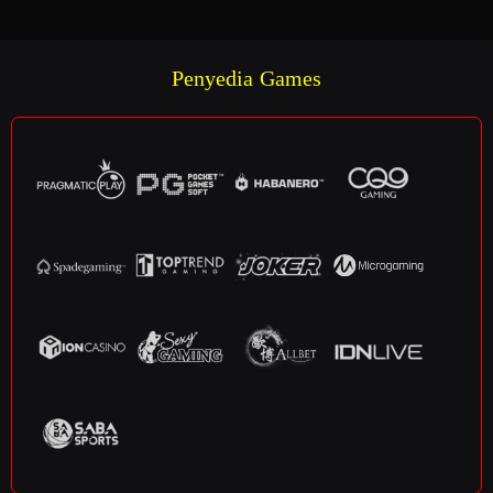
Penyedia Games