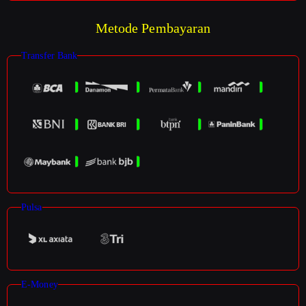
Metode Pembayaran
Transfer Bank
Pulsa
E-Money