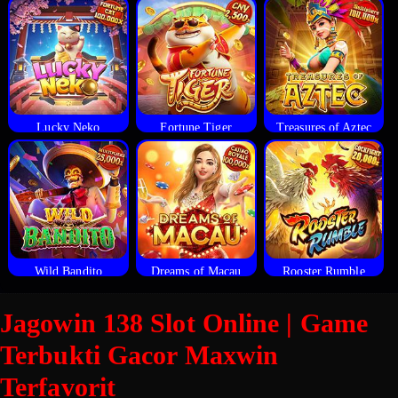
Lucky Neko
Fortune Tiger
Treasures of Aztec
Wild Bandito
Dreams of Macau
Rooster Rumble
Jagowin 138 Slot Online | Game
Terbukti Gacor Maxwin
Terfavorit