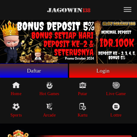
Beranda
Game Putar
Live Game
Sportsbook
Arcade
Lottre
Daftar
Login
Poker
Whatsapp
Home
Hot Games
Putar
Live Game
Telegram
Sports
Arcade
Kartu
Lottre
Livechat