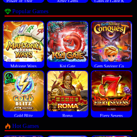
Power of Thor Megaways
Aztec Gems
Gates of Gatot Kaca
Popular Games
Mahjong Ways
Koi Gate
Gem Saviour Conquest
Gold Blitz
Roma
Fiery Sevens
Hot Games