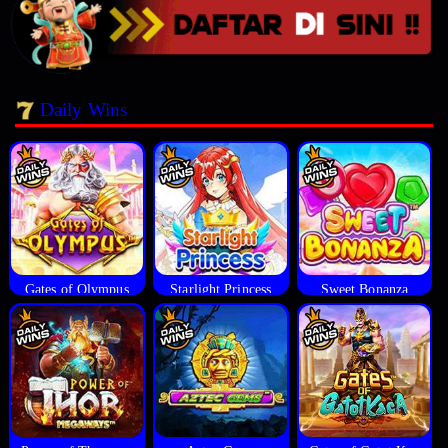
Daily Wins
Gates of Olympus
Starlight Princess
Sweet Bonanza