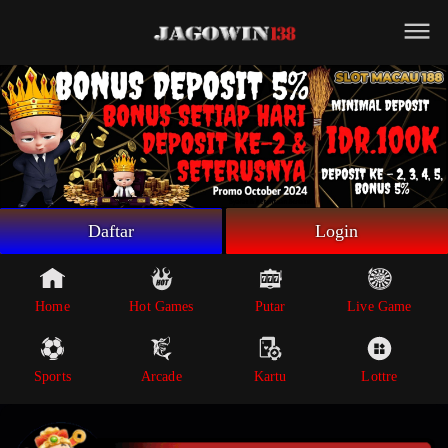
Beranda
Game Putar
Live Game
Sportsbook
Arcade
Lottre
Daftar
Login
Poker
Whatsapp
Home
Hot Games
Putar
Live Game
Telegram
Sports
Arcade
Kartu
Lottre
Livechat