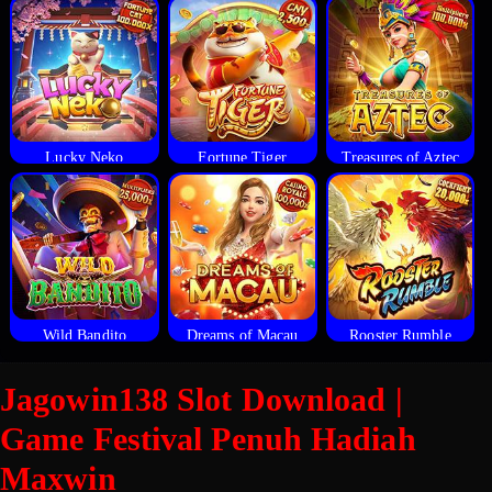
Lucky Neko
Fortune Tiger
Treasures of Aztec
Wild Bandito
Dreams of Macau
Rooster Rumble
Jagowin138 Slot Download |
Game Festival Penuh Hadiah
Maxwin