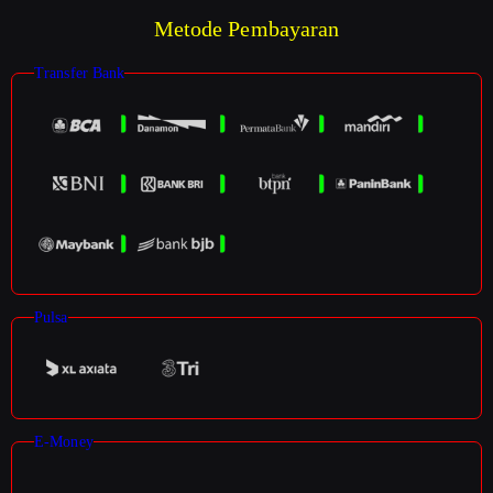
Metode Pembayaran
Transfer Bank
Pulsa
E-Money