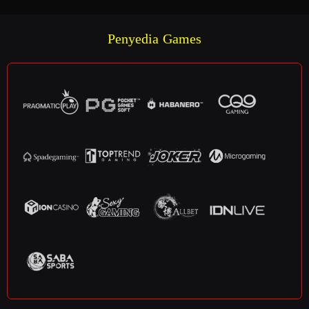
Penyedia Games