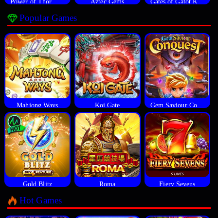
Power of Thor Megaways
Aztec Gems
Gates of Gatot Kaca
Popular Games
Mahjong Ways
Koi Gate
Gem Saviour Conquest
Gold Blitz
Roma
Fiery Sevens
Hot Games