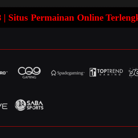
8 | Situs Permainan Online Terlen