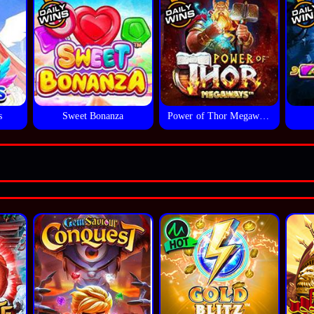
s
Sweet Bonanza
Power of Thor Megaways