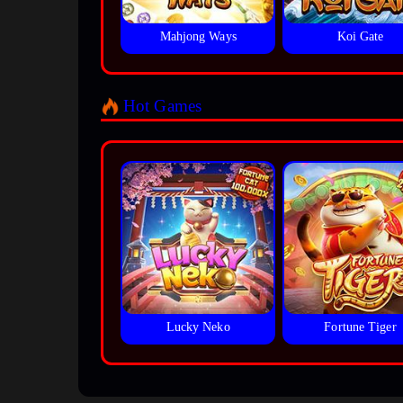
Mahjong Ways
Koi Gate
Hot Games
Lucky Neko
Fortune Tiger