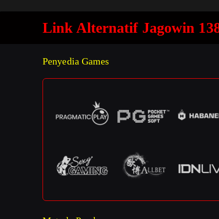
Link Alternatif Jagowin 13
Penyedia Games