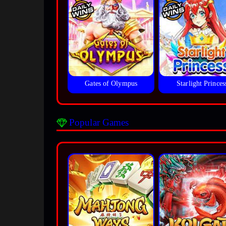
Gates of Olympus
Starlight Princes
Popular Games