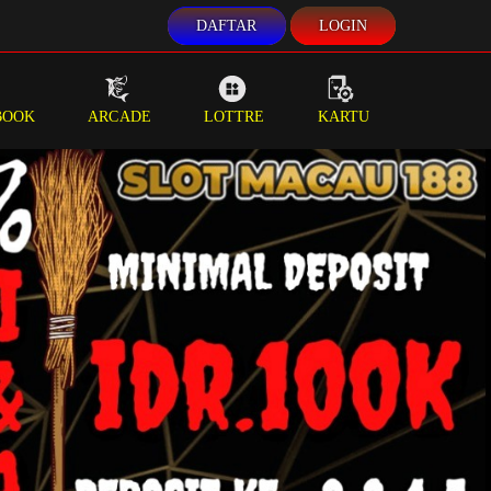
DAFTAR
LOGIN
BOOK
ARCADE
LOTTRE
KARTU