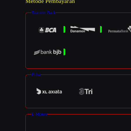
Metode Pembayaran
Transfer Bank
Pulsa
E-Money