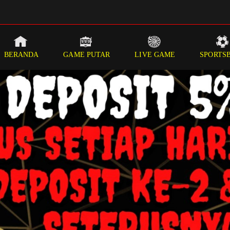
BERANDA
GAME PUTAR
LIVE GAME
SPORTS