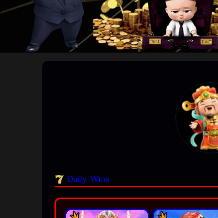
Daily Wins