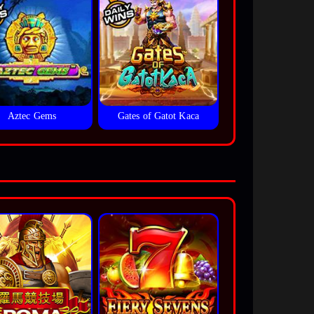
Aztec Gems
Gates of Gatot Kaca