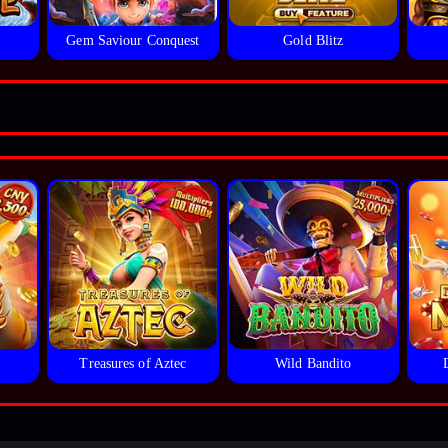
Gem Saviour Conquest
Gold Blitz
Treasures of Aztec
Wild Bandito