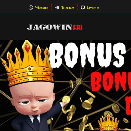
Whatsapp
Telegram
Livechat