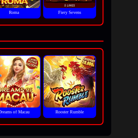
Roma
Fiery Sevens
Dreams of Macau
Rooster Rumble